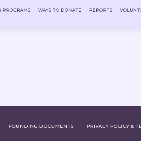
R PROGRAMS
WAYS TO DONATE
REPORTS
VOLUNT
FOUNDING DOCUMENTS
PRIVACY POLICY & T