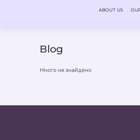
ABOUT US
OU
Blog
Нiчого не знайдено