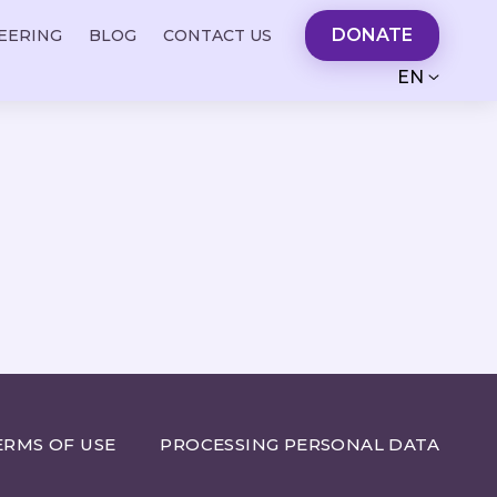
DONATE
EERING
BLOG
CONTACT US
EN
ERMS OF USE
PROCESSING PERSONAL DATA