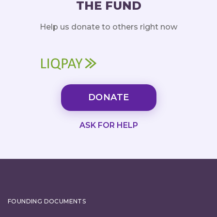
THE FUND
Help us donate to others right now
DONATE
ASK FOR HELP
FOUNDING DOCUMENTS