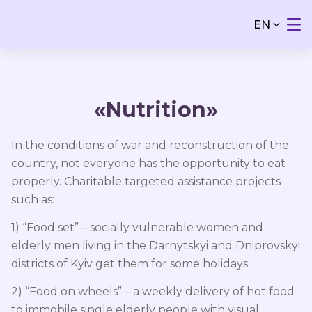
EN
«Nutrition»
In the conditions of war and reconstruction of the
country, not everyone has the opportunity to eat
properly. Charitable targeted assistance projects
such as:
1) “Food set” – socially vulnerable women and
elderly men living in the Darnytskyi and Dniprovskyi
districts of Kyiv get them for some holidays;
2) “Food on wheels” – a weekly delivery of hot food
to immobile single elderly people with visual