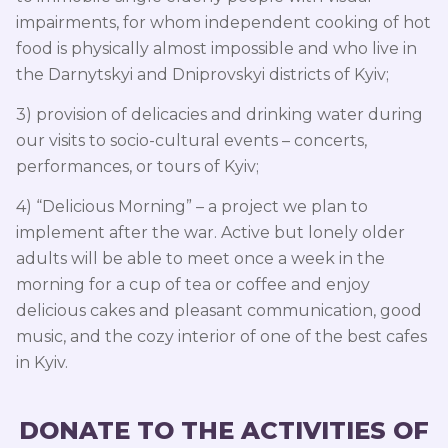
impairments, for whom independent cooking of hot
food is physically almost impossible and who live in
the Darnytskyi and Dniprovskyi districts of Kyiv;
3) provision of delicacies and drinking water during
our visits to socio-cultural events – concerts,
performances, or tours of Kyiv;
4) “Delicious Morning” – a project we plan to
implement after the war. Active but lonely older
adults will be able to meet once a week in the
morning for a cup of tea or coffee and enjoy
delicious cakes and pleasant communication, good
music, and the cozy interior of one of the best cafes
in Kyiv.
DONATE TO THE ACTIVITIES OF