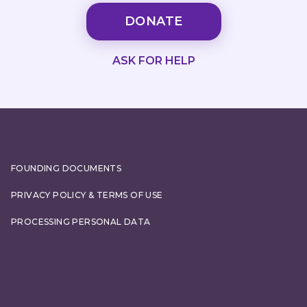
DONATE
ASK FOR HELP
FOUNDING DOCUMENTS
PRIVACY POLICY & TERMS OF USE
PROCESSING PERSONAL DATA