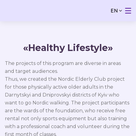
EN
«Healthy Lifestyle»
The projects of this program are diverse in areas
and target audiences.
Thus, we created the Nordic Elderly Club project
for those physically active older adults in the
Darnytskyi and Dniprovskyi districts of Kyiv who
want to go Nordic walking. The project participants
are the wards of the foundation, who receive free
rental not only sports equipment but also training
with a professional coach and volunteer during the
first month of classes.