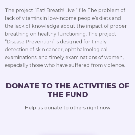
The project “Eat! Breath! Live!” file The problem of
lack of vitamins in low-income people’s diets and
the lack of knowledge about the impact of proper
breathing on healthy functioning. The project
“Disease Prevention” is designed for timely
detection of skin cancer, ophthalmological
examinations, and timely examinations of women,
especially those who have suffered from violence.
DONATE TO THE ACTIVITIES OF
THE FUND
Help us donate to others right now